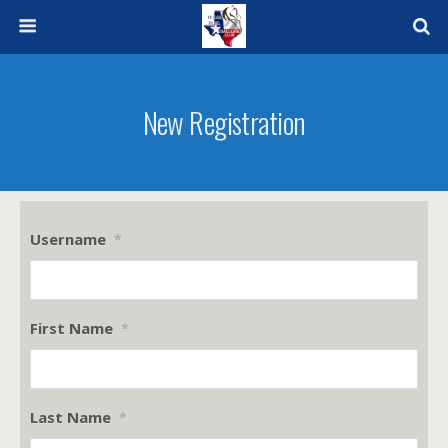
New Registration
Username
*
First Name
*
Last Name
*