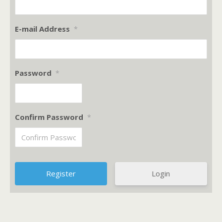
E-mail Address
*
Password
*
Confirm Password
*
Login